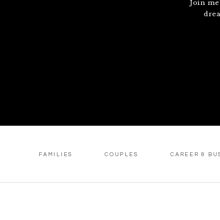
Join me
drea
FAMILIES
COUPLES
CAREER & BU