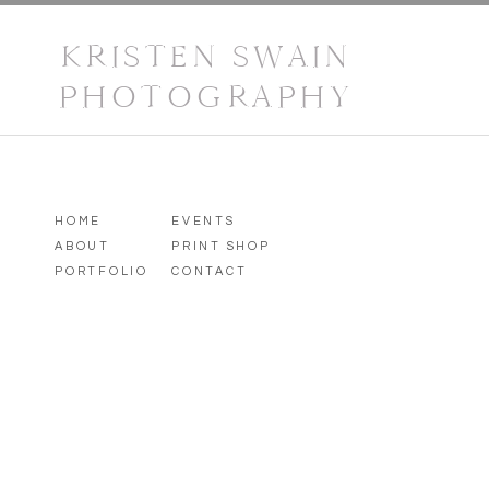
KRISTEN SWAIN
PHOTOGRAPHY
HOME
EVENTS
ABOUT
PRINT SHOP
PORTFOLIO
CONTACT