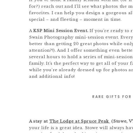
for?) reach out and I’ll see what photos the
favorites. I can help you design a gorgeous al
special – and fleeting – moment in time.
A
KSP Mini Session Event.
If you’re ready to 
Swain Photography mini-session event. Every
better than getting 20 great photos while only
attention?!). And I offer something even bette
several hours to hold a series of mini-sessio
family. It’s the perfect way to get all of your
while you’re already dressed up for photos a
and additional info!
RARE GIFTS FOR
A stay at
The Lodge at Spruce Peak
(Stowe, V
your life is a great idea. Stowe will always ha