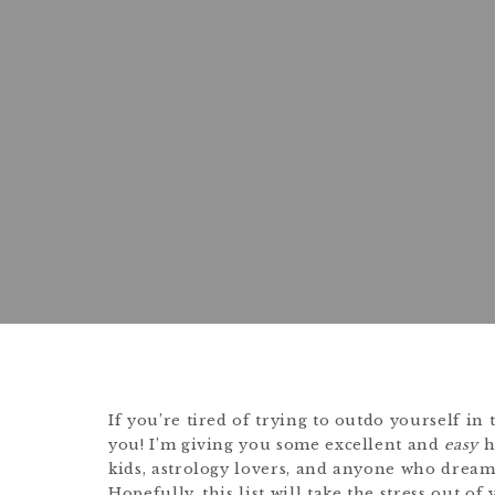
If you’re tired of trying to outdo yourself in 
you! I’m giving you some excellent and
easy
h
kids, astrology lovers, and anyone who drea
Hopefully, this list will take the stress out of