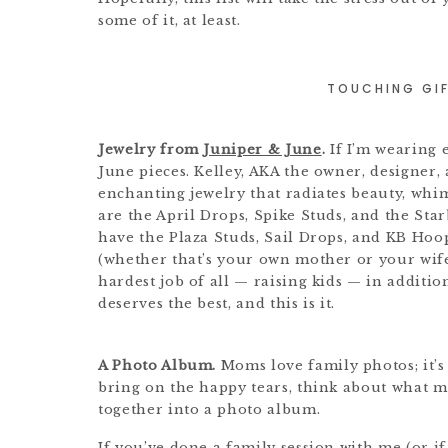
some of it, at least.
TOUCHING GIF
Jewelry from
Juniper & June
.
If I’m wearing 
June pieces. Kelley, AKA the owner, designer, 
enchanting jewelry that radiates beauty, whim
are the April Drops, Spike Studs, and the Sta
have the Plaza Studs, Sail Drops, and KB Hoo
(whether that’s your own mother or your wife,
hardest job of all — raising kids — in additio
deserves the best, and this is it.
A Photo Album.
Moms love family photos; it’s 
bring on the happy tears, think about what 
together into a photo album.
If you’ve done a family session with me (or i