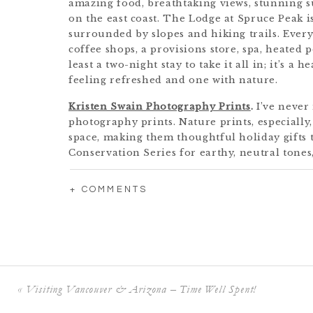
amazing food, breathtaking views, stunning su
on the east coast. The Lodge at Spruce Peak is
surrounded by slopes and hiking trails. Every
coffee shops, a provisions store, spa, heated 
least a two-night stay to take it all in; it’s a
feeling refreshed and one with nature.
Kristen Swain Photography Prints
.
I’ve never
photography prints. Nature prints, especially,
space, making them thoughtful holiday gifts 
Conservation Series for earthy, neutral tones
classic Nantucket shots. If you can’t decide, o
fully customizable and I donate a portion of 
+ COMMENTS
Foundation so they can keep protecting the is
A Conservation Donation.
Make a donation in 
conservation organization! It could be somew
Foundation
, the
Arnold Arboretum
, or the
Ma
runs the Gardens at Elm Bank in Wellesley). Th
such a meaningful gift for a loved one.
«
Visiting Vancouver & Arizona – Time Well Spent!