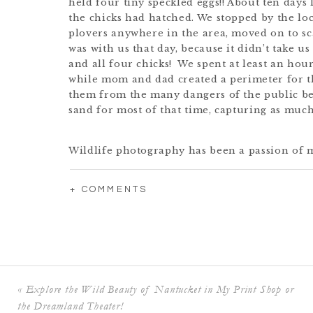
held four tiny speckled eggs!! About ten days l
the chicks had hatched. We stopped by the loca
plovers anywhere in the area, moved on to sca
was with us that day, because it didn’t take u
and all four chicks! We spent at least an ho
while mom and dad created a perimeter for 
them from the many dangers of the public bea
sand for most of that time, capturing as much
Wildlife photography has been a passion of m
before that it was actually wildlife photograp
last post
, I showcased some pieces from my
Co
+ COMMENTS
and I will certainly be adding some of the ne
collections. (Let me know in the comments if
here that you think I should add!) A portion o
donated to the Nantucket Conservation Foun
dedicated to preserving the wildlife and con
their hard work, it may have been impossible t
«
Explore the Wild Beauty of Nantucket in My Print Shop or
as there are less than 100 breeding pairs on
2020).
the Dreamland Theater!