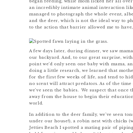
began feeding, while mom licked her all over 
an incredibly intimate animal interaction lik
managed to photograph the whole event, albe
and the deer, which is not the ideal way to p
to the action that barrier allowed me to have, I
A few days later, during dinner, we saw mam
our backyard. And, to our great surprise, with
point we’d only seen one baby with mama, and
doing a little research, we learned that moth
for the first few weeks of life, and tend to h
no scent will attract predators. As of the time 
we’ve seen the babies. We suspect that once
away from the house to begin their education 
world.
In addition to the deer family, we’ve seen to
under our house!), a robin nest with chicks (
Jetties Beach I spotted a mating pair of pipin