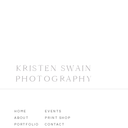
Wildlife photography involves a lot of trial 
exactly where you need to be, and when, to ge
your subject is going to emerge from its den 
go. My advice: enjoy the journey. In the time 
opportunity to learn more about our natural 
little details most people never slow down en
yourself too. There’s not much better than b
watch, listen, and learn.
If nature and wildlife photography is your j
KRISTEN SWAIN
post anything live from our trip, you’ll most 
PHOTOGRAPHY
an eye out for a blog post later this summer
adventure!
HOME
EVENTS
ABOUT
PRINT SHOP
PORTFOLIO
CONTACT