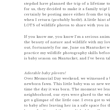
stepdad have planned the trip of a lifetime t
for us, they decided to make it a family trip! 
certainly be posting more either from the tri
when I return (probably both!). A little hint 
LOTS of wildlife photos to share with you in 
If you know me, you know I’m a serious anima
the beauty of nature and wildlife with my lov
out, fortunately for me, June on Nantucket wa
practice my wildlife photography skills before
is baby season on Nantucket, and I’ve been ta
Adorable baby plovers!
Over Memorial Day weekend, we witnessed a 
newborn fawn. This little baby was so new we’r
time the day it was born. The moment we lear
neighborhood, our eyes were glued to the wi
get a glimpse of the little one. I even got 
to baby after leaving her in a safe space for