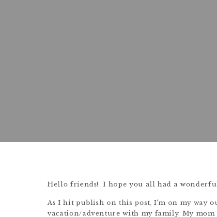
Hello friends! I hope you all had a wonderfu
As I hit publish on this post, I’m on my way o
vacation/adventure with my family. My mom 