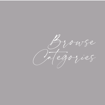
If you’re feeling as inspired as I am (maybe 
wildlife from the kitchen window!), you migh
outdoors, and capture what you’re seeing. Fo
with a wildlife adventure coming up in the ne
photographing wildlife that I’ve learned over
Browse
a certain nuance to it that requires a little ex
assure you that practice makes perfect, and th
Categories
MY TIPS FOR WILD
Without further ado, these are my top five ti
1. Set Your Alarm and Get Up Before Dawn.
Now, this isn’t necessarily universally true —
trying to capture — but in many instances, you’
before dusk and after dawn (in other words, w
are least likely to be around). Birds and deer 
first thing in the morning. The funny thing a